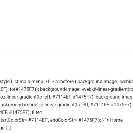
tyle3 .ct-main-menu > li > a::before { background-image: -webkit
14EF), to(#1475F7)); background-image: -webkit-linear-gradient(t
z-linear-gradient(to left, #7114EF, #1475F7); background-image
background-image: -o-linear-gradient(to left, #7114EF, #1475F7);
EF, #1475F7); filter:
artColorStr=’#7114EF’, endColorStr=’#1475F7′); } “> Home
e […]