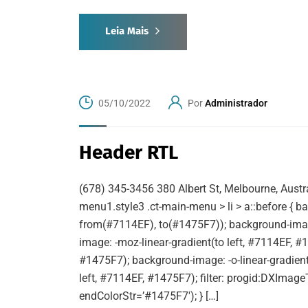
Leia Mais
05/10/2022
Por
Administrador
Header RTL
(678) 345-3456 380 Albert St, Melbourne, Austr
menu1.style3 .ct-main-menu > li > a::before { ba
from(#7114EF), to(#1475F7)); background-image
image: -moz-linear-gradient(to left, #7114EF, #
#1475F7); background-image: -o-linear-gradient
left, #7114EF, #1475F7); filter: progid:DXImag
endColorStr=’#1475F7′); } […]