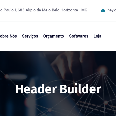
o Paulo I, 683 Alípio de Melo Belo Horizonte - MG
ney.
obre Nós
Serviços
Orçamento
Softwares
Loja
Header Builder