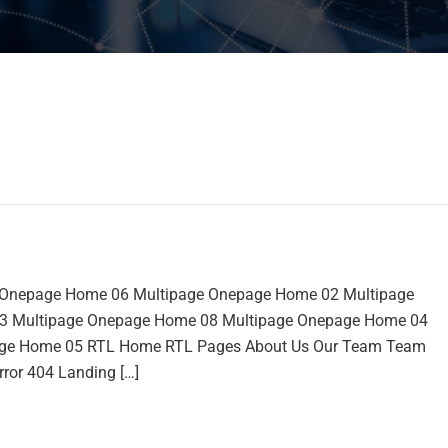
Onepage Home 06 Multipage Onepage Home 02 Multipage
3 Multipage Onepage Home 08 Multipage Onepage Home 04
age Home 05 RTL Home RTL Pages About Us Our Team Team
rror 404 Landing […]