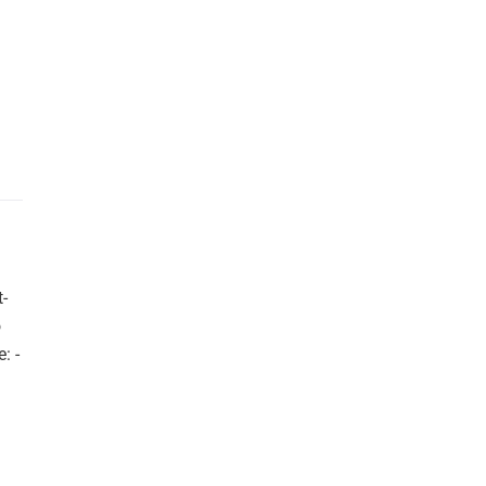
-
o
: -