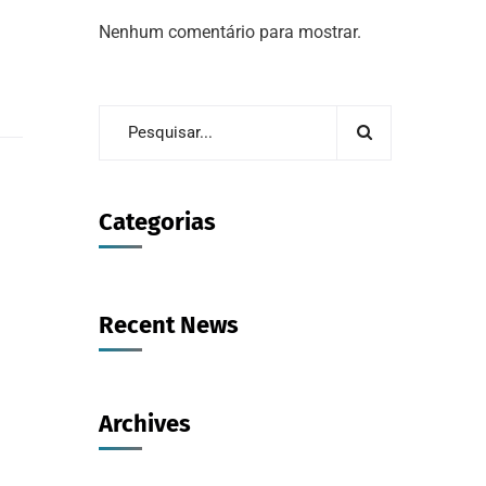
Nenhum comentário para mostrar.
Categorias
Recent News
Archives