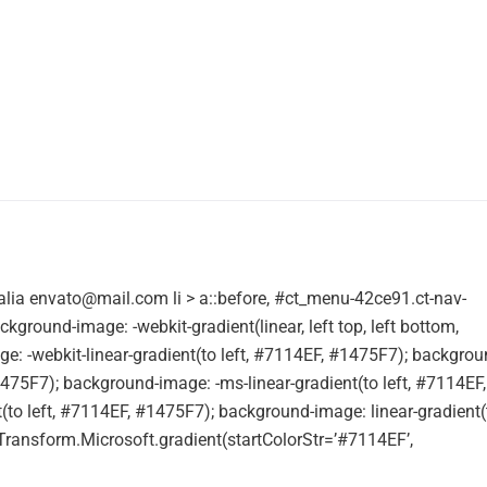
alia envato@mail.com li > a::before, #ct_menu-42ce91.ct-nav-
ckground-image: -webkit-gradient(linear, left top, left bottom,
: -webkit-linear-gradient(to left, #7114EF, #1475F7); backgrou
1475F7); background-image: -ms-linear-gradient(to left, #7114EF,
(to left, #7114EF, #1475F7); background-image: linear-gradient(
eTransform.Microsoft.gradient(startColorStr=’#7114EF’,