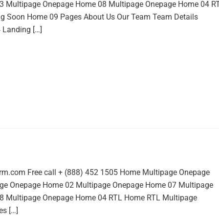
3 Multipage Onepage Home 08 Multipage Onepage Home 04 R
 Soon Home 09 Pages About Us Our Team Team Details
 Landing […]
irm.com Free call + (888) 452 1505 Home Multipage Onepage
ge Onepage Home 02 Multipage Onepage Home 07 Multipage
8 Multipage Onepage Home 04 RTL Home RTL Multipage
s […]