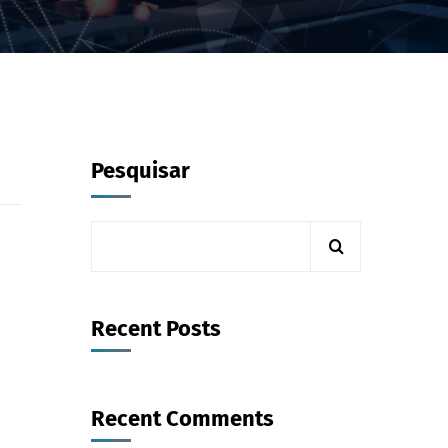
Pesquisar
Recent Posts
Recent Comments