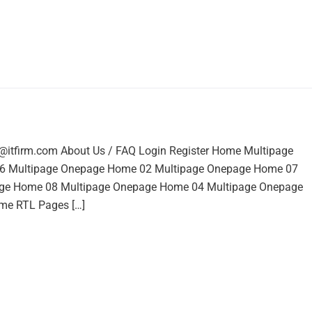
rt@itfirm.com About Us / FAQ Login Register Home Multipage
6 Multipage Onepage Home 02 Multipage Onepage Home 07
ge Home 08 Multipage Onepage Home 04 Multipage Onepage
me RTL Pages […]