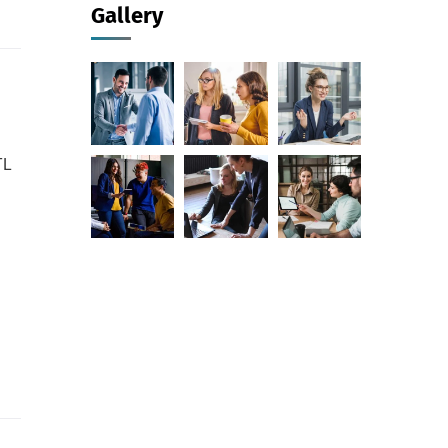
Gallery
TL