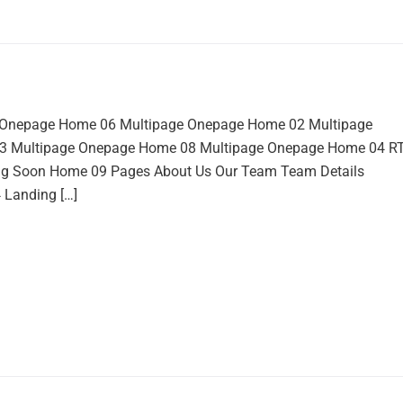
Onepage Home 06 Multipage Onepage Home 02 Multipage
3 Multipage Onepage Home 08 Multipage Onepage Home 04 R
 Soon Home 09 Pages About Us Our Team Team Details
 Landing […]