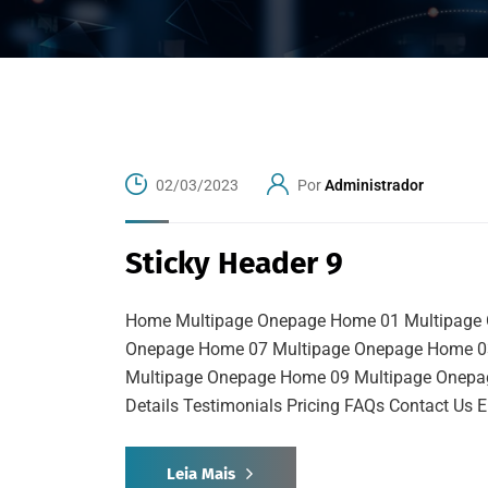
02/03/2023
Por
Administrador
Sticky Header 9
Home Multipage Onepage Home 01 Multipage 
Onepage Home 07 Multipage Onepage Home 0
Multipage Onepage Home 09 Multipage Onep
Details Testimonials Pricing FAQs Contact Us E
Leia Mais