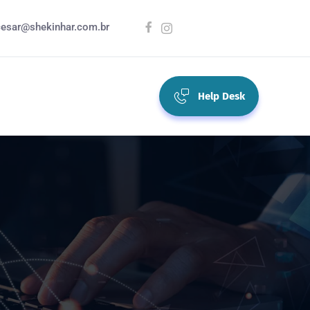
cesar@shekinhar.com.br
Help Desk