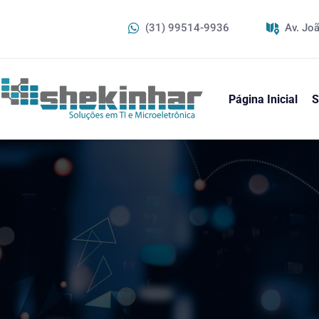
(31) 99514-9936
Av. Joã
Página Inicial
S