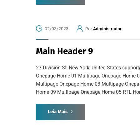
02/03/2023
Por
Administrador
Main Header 9
27 Division St, New York, United States suppo
Onepage Home 01 Multipage Onepage Home 0
Multipage Onepage Home 03 Multipage Onepa
Home 09 Multipage Onepage Home 05 RTL Ho
Leia Mais