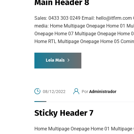
Main Header 8
Sales: 0433 303 0249 Email: hello@itfirm.com
media: Home Multipage Onepage Home 01 Mul
Onepage Home 07 Multipage Onepage Home 0
Home RTL Multipage Onepage Home 05 Comin
Leia Mais
08/12/2022
Por
Administrador
Sticky Header 7
Home Multipage Onepage Home 01 Multipage 