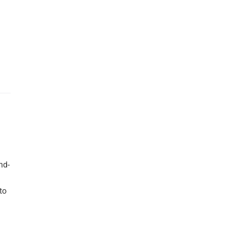
nd-
to