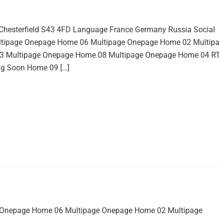
 Chesterfield S43 4FD Language France Germany Russia Social
tipage Onepage Home 06 Multipage Onepage Home 02 Multip
3 Multipage Onepage Home 08 Multipage Onepage Home 04 R
g Soon Home 09 […]
Onepage Home 06 Multipage Onepage Home 02 Multipage