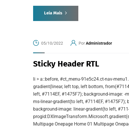
Leia Mais
05/10/2022
Por
Administrador
Sticky Header RTL
li > a::before, #ct_menu-91e5c24.ct-nav-menu1.s
gradient(linear, left top, left bottom, from(#71
left, #7114EF, #1475F7); background-image: -mo
ms-linear-gradient(to left, #7114EF, #1475F7); 
background-image: linear-gradient(to left, #7114
progid:DXImageTransform.Microsoft.gradient(st
Multipage Onepage Home 01 Multipage Onepag