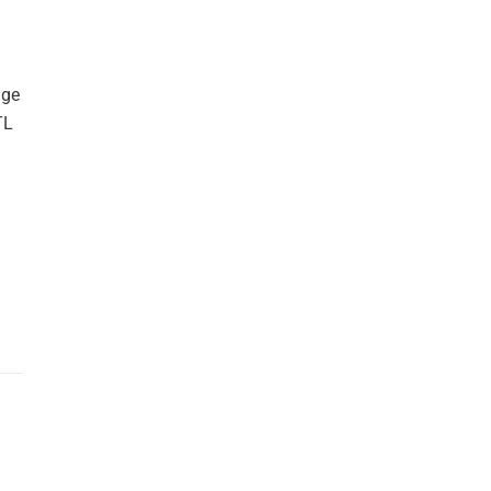
age
TL