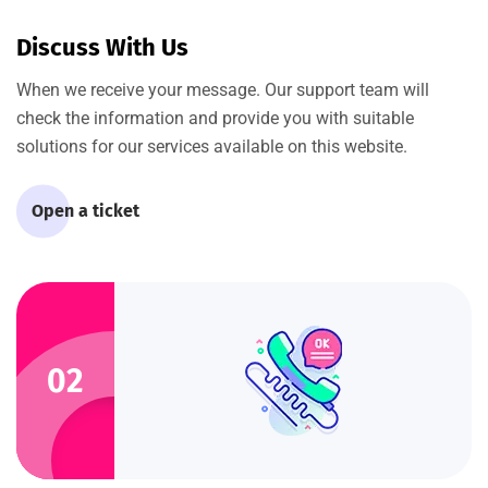
Discuss With Us
When we receive your message. Our support team will
check the information and provide you with suitable
solutions for our services available on this website.
Open a ticket
02