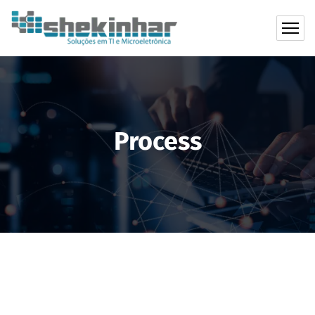
Process