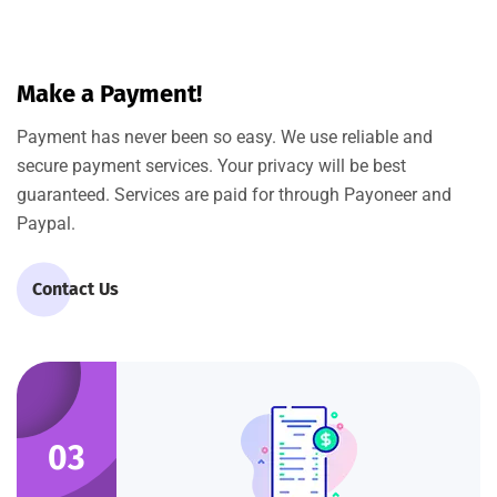
Make a Payment!
Payment has never been so easy. We use reliable and
secure payment services. Your privacy will be best
guaranteed. Services are paid for through Payoneer and
Paypal.
Contact Us
03