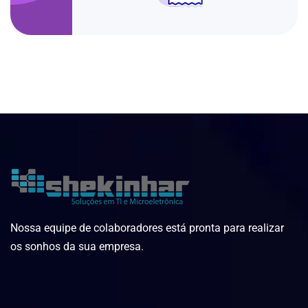
Nossa equipe de colaboradores está pronta para realizar
os sonhos da sua empresa.