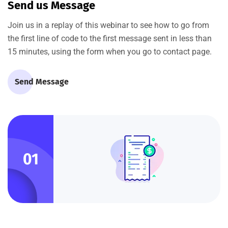
Send us Message
Join us in a replay of this webinar to see how to go from
the first line of code to the first message sent in less than
15 minutes, using the form when you go to contact page.
Send Message
01